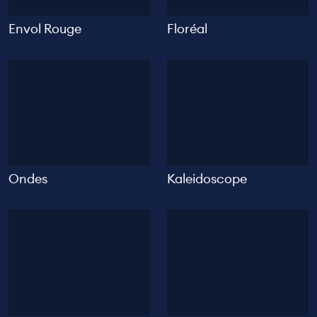
Envol Rouge
Floréal
Ondes
Kaleidoscope