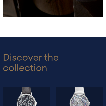
Discover the
collection