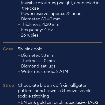
Invisible oscillating weight, concealed in
the case
Power reserve: approx. 72 hours
Diameter: 30.40 mm
Thickness: 4.20 mm
Frequency: 4 Hz
26 rubies
Case
5N pink gold
Diameter: 38 mm
Thickness: 10 mm
Diamond-set lugs
Water resistance: 3 ATM
Strap
Chocolate brown calfskin, alligator
pattern, hand-sewn in Geneva, visible
saddle stitching
5N pink gold pin buckle, exclusive TAOS