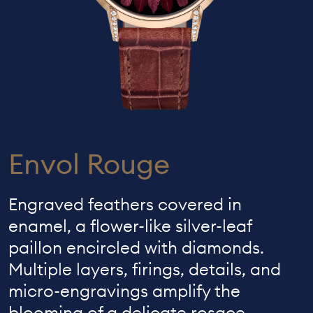
Envol Rouge
Engraved feathers covered in
enamel, a flower-like silver-leaf
paillon encircled with diamonds.
Multiple layers, firings, details, and
micro-engravings amplify the
blooming of a delicate rosace