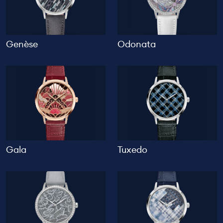
Genèse
Odonata
Gala
Tuxedo