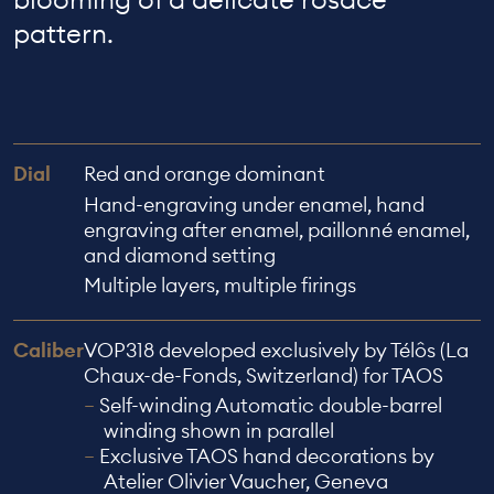
pattern.
Dial
Red and orange dominant
Hand-engraving under enamel, hand
engraving after enamel, paillonné enamel,
and diamond setting
Multiple layers, multiple firings
Caliber
VOP318 developed exclusively by Télôs (La
Chaux-de-Fonds, Switzerland) for TAOS
Self-winding Automatic double-barrel
winding shown in parallel
Exclusive TAOS hand decorations by
Atelier Olivier Vaucher, Geneva