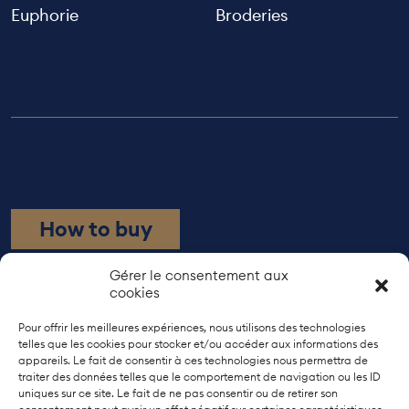
Euphorie
Broderies
How to buy
Rue de Bourgogne 21
Gérer le consentement aux
cookies
1203 Geneva
+41 22 737 38 10
Pour offrir les meilleures expériences, nous utilisons des technologies
telles que les cookies pour stocker et/ou accéder aux informations des
appareils. Le fait de consentir à ces technologies nous permettra de
Models
traiter des données telles que le comportement de navigation ou les ID
The artisans
uniques sur ce site. Le fait de ne pas consentir ou de retirer son
About us