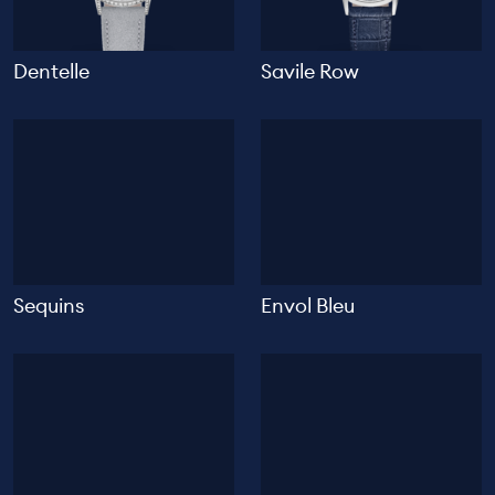
Dentelle
Savile Row
Sequins
Envol Bleu