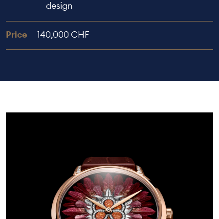
design
Price
140,000 CHF