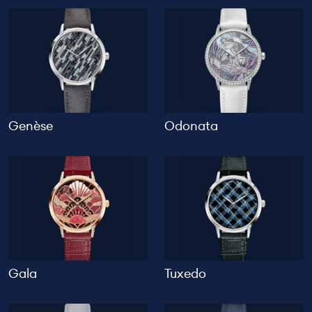
Genèse
Odonata
Gala
Tuxedo