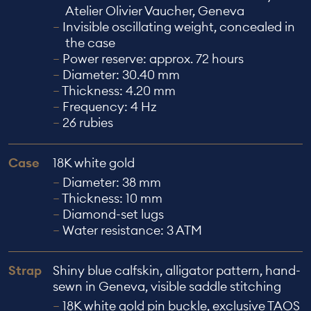
Atelier Olivier Vaucher, Geneva
Invisible oscillating weight, concealed in
the case
Power reserve: approx. 72 hours
Diameter: 30.40 mm
Thickness: 4.20 mm
Frequency: 4 Hz
26 rubies
Case
18K white gold
Diameter: 38 mm
Thickness: 10 mm
Diamond-set lugs
Water resistance: 3 ATM
Strap
Shiny blue calfskin, alligator pattern, hand-
sewn in Geneva, visible saddle stitching
18K white gold pin buckle, exclusive TAOS