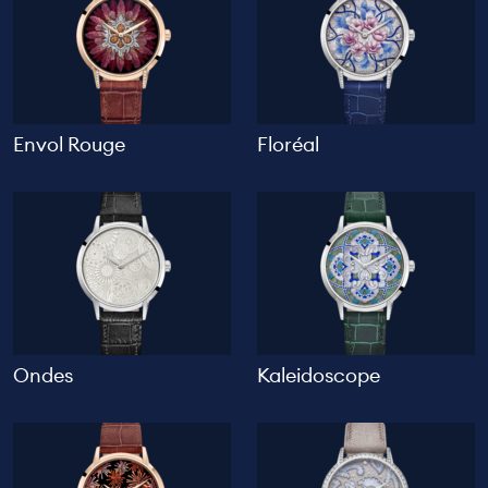
Envol Rouge
Floréal
Ondes
Kaleidoscope