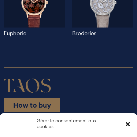
Euphorie
Broderies
How to buy
Rue de Bourgogne 21
Gérer le consentement aux
cookies
1203 Geneva
+41 22 737 38 10