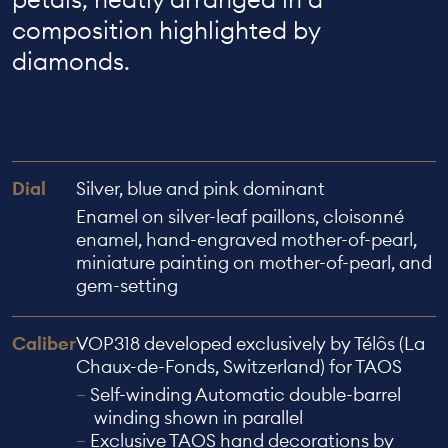
composition highlighted by
diamonds.
Dial
Silver, blue and pink dominant
Enamel on silver-leaf paillons, cloisonné
enamel, hand-engraved mother-of-pearl,
miniature painting on mother-of-pearl, and
gem-setting
Caliber
VOP318 developed exclusively by Télôs (La
Chaux-de-Fonds, Switzerland) for TAOS
Self-winding Automatic double-barrel
winding shown in parallel
Exclusive TAOS hand decorations by