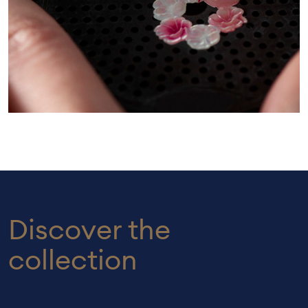
Discover the
collection