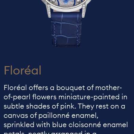
Floréal
Floréal offers a bouquet of mother-
of-pearl flowers miniature-painted in
subtle shades of pink. They rest on a
canvas of paillonné enamel,
sprinkled with blue cloisonné enamel
petals, neatly arranged in a