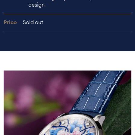
design
Price
Sold out