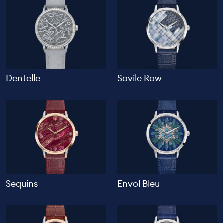
Dentelle
Savile Row
Sequins
Envol Bleu